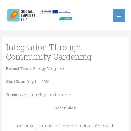
Skip
Main
to
content
Men
Integration Through
Community Gardening
Project Team:
Georgy Varghese
Start Date:
July 1st, 2021
Topics:
Sustainability, Environment
Description
The project aims to create community gardens with