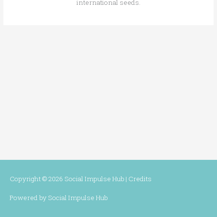
international seeds.
Copyright © 2026
Social Impulse Hub
|
Credits
Powered by
Social Impulse Hub